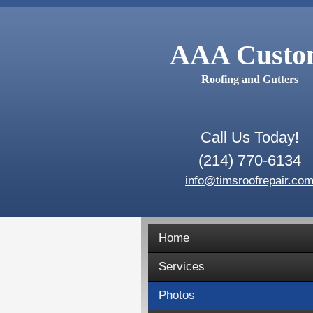
AAA Cust
Roofing and Gutters
Call Us Today!
(214) 770-6134
info@timsroofrepair.co
Home
Services
Photos