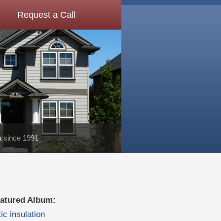
Request a Call
a since 1991
atured Album:
tic insulation