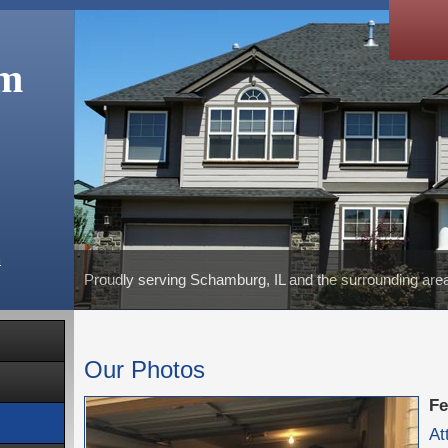
om
m
Proudly serving Schamburg, IL and the surrounding are
Our Photos
Fe
At