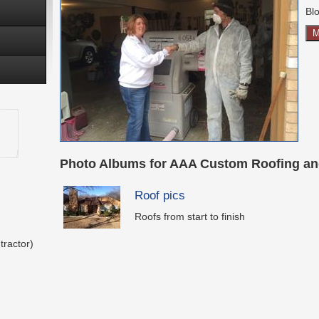
Blo
M
Photo Albums for AAA Custom Roofing an
Roof pics
Roofs from start to finish
tractor)