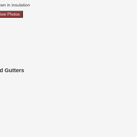
wn in insulation
ore Photos
d Gutters