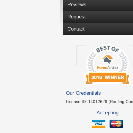
Reviews
Request
Contact
Our Credentials
License ID: 14012626 (Roofing Con
Accepting