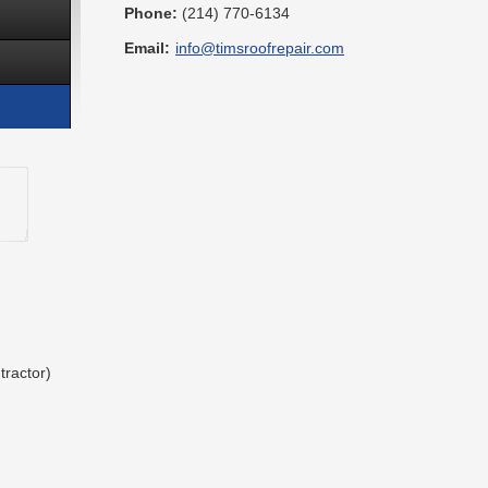
Phone:
(214) 770-6134
Email:
info@timsroofrepair.com
tractor)