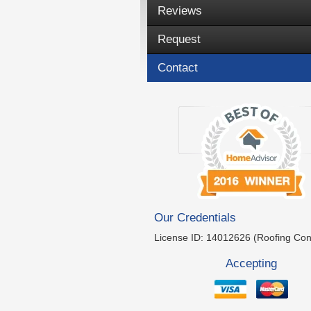
Reviews
Request
Contact
Our Credentials
License ID: 14012626 (Roofing Con
Accepting