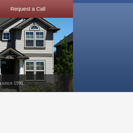
Request a Call
a since 1991