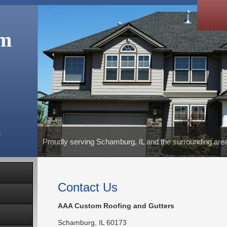
om
m
Proudly serving Schamburg, IL and the surrounding are
Contact Us
AAA Custom Roofing and Gutters
Schamburg
,
IL
60173