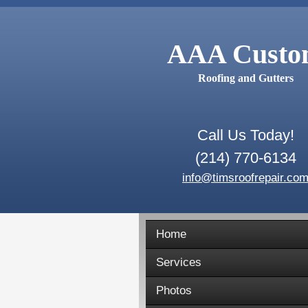
AAA Cust
Roofing and Gutters
Call Us Today!
(214) 770-6134
info@timsroofrepair.co
Home
Services
Photos